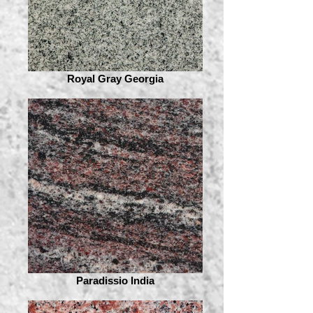
Royal Gray Georgia
Paradissio India