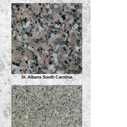
St. Albans South Carolina