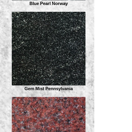
Blue Pearl Norway
Gem Mist Pennsylvania