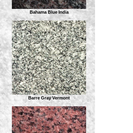
Bahama Blue India
Barre Gray Vermont