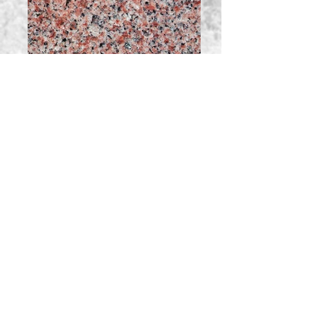
North American Rose Canada