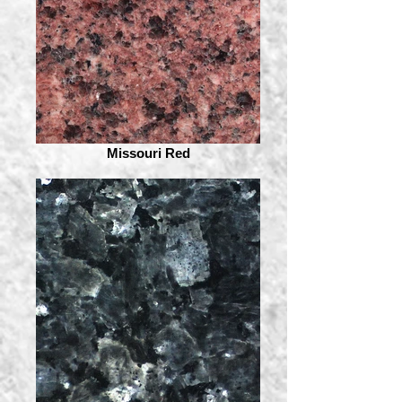
Missouri Red