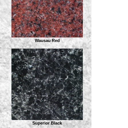
Wausau Red
Superior Black