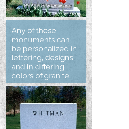
Any of these
monuments can
be personalized in
lettering, designs
and in differing
colors of granite.